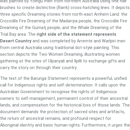
was painted by Yolngu men from northern Australia using fine hair
brushes to create distinctive (Rarrk) cross-hatching lines. It depicts
three specific Dreaming stories from north-east Arnhem Land: the
Crocodile Fire Dreaming of the Madarrpa people, the Crocodile Fire
Dreaming of the Gumatj people, and the Whale Dreaming of the
Trial Bay area. The
right side of the statement represents
Desert Country
and was completed by Arrernte and Warlpiri men
from central Australia using traditional dot-style painting. This
section depicts the Two Women Dreaming, illustrating women
gathering at the sites of Ulpanyali and Ilpilli to exchange gifts and
carry the story on through their country.
The text of the Barunga Statement represents a powerful, unified
call for Indigenous rights and self-determination. It calls upon the
Australian Government to recognise the rights of Indigenous
owners to self-management, permanent control of their ancestral
lands, and compensation for the historical loss of those lands. The
document demands the protection of sacred sites and artifacts,
the return of ancestral remains, and profound respect for
Aboriginal identity and basic human rights. Furthermore, it urges the