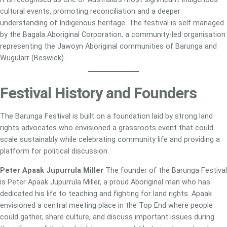
cultural events, promoting reconciliation and a deeper
understanding of Indigenous heritage. The festival is self managed
by the Bagala Aboriginal Corporation, a community-led organisation
representing the Jawoyn Aboriginal communities of Barunga and
Wugularr (Beswick).
Festival History and Founders
The Barunga Festival is built on a foundation laid by strong land
rights advocates who envisioned a grassroots event that could
scale sustainably while celebrating community life and providing a
platform for political discussion.
Peter Apaak Jupurrula Miller
The founder of the Barunga Festival
is Peter Apaak Jupurrula Miller, a proud Aboriginal man who has
dedicated his life to teaching and fighting for land rights. Apaak
envisioned a central meeting place in the Top End where people
could gather, share culture, and discuss important issues during