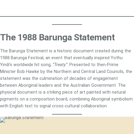
The 1988 Barunga Statement
The Barunga Statement is a historic document created during the
1988 Barunga Festival, an event that eventually inspired Yothu
Yindi’s worldwide hit song,
“Treaty”
. Presented to then-Prime
Minister Bob Hawke by the Northern and Central Land Councils, the
statement was the culmination of decades of engagement
between Aboriginal leaders and the Australian Government. The
physical document is a striking piece of art painted with natural
pigments on a composition board, combining Aboriginal symbolism
with English text to signal cross-cultural collaboration.