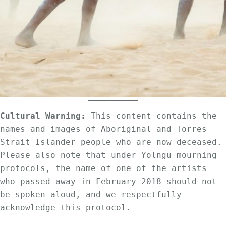
Cultural Warning:
 This content contains the 
names and images of Aboriginal and Torres 
Strait Islander people who are now deceased. 
Please also note that under Yolngu mourning 
protocols, the name of one of the artists 
who passed away in February 2018 should not 
be spoken aloud, and we respectfully 
acknowledge this protocol.