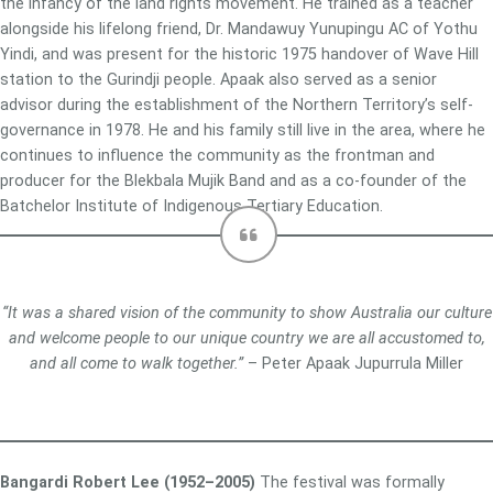
the infancy of the land rights movement. He trained as a teacher
alongside his lifelong friend, Dr. Mandawuy Yunupingu AC of Yothu
Yindi, and was present for the historic 1975 handover of Wave Hill
station to the Gurindji people. Apaak also served as a senior
advisor during the establishment of the Northern Territory’s self-
governance in 1978. He and his family still live in the area, where he
continues to influence the community as the frontman and
producer for the Blekbala Mujik Band and as a co-founder of the
Batchelor Institute of Indigenous Tertiary Education.
“It was a shared vision of the community to show Australia our culture
and welcome people to our unique country we are all accustomed to,
and all come to walk together.”
– Peter Apaak Jupurrula Miller
Bangardi Robert Lee (1952–2005)
The festival was formally