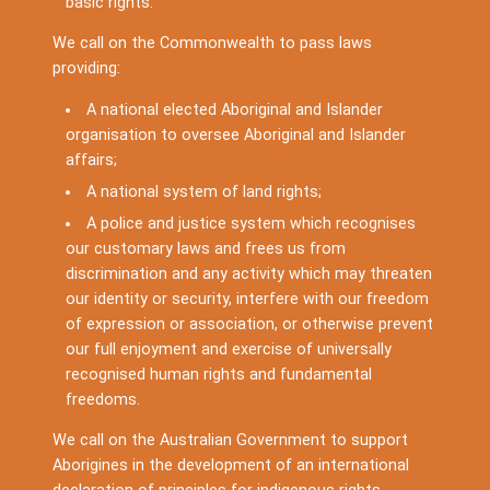
basic rights.
We call on the Commonwealth to pass laws
providing:
A national elected Aboriginal and Islander
organisation to oversee Aboriginal and Islander
affairs;
A national system of land rights;
A police and justice system which recognises
our customary laws and frees us from
discrimination and any activity which may threaten
our identity or security, interfere with our freedom
of expression or association, or otherwise prevent
our full enjoyment and exercise of universally
recognised human rights and fundamental
freedoms.
We call on the Australian Government to support
Aborigines in the development of an international