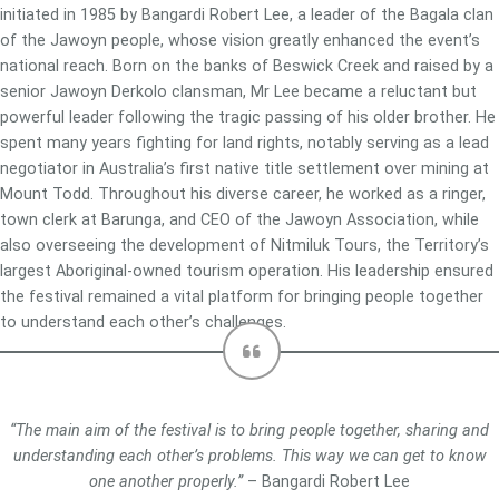
initiated in 1985 by Bangardi Robert Lee, a leader of the Bagala clan
of the Jawoyn people, whose vision greatly enhanced the event’s
national reach. Born on the banks of Beswick Creek and raised by a
senior Jawoyn Derkolo clansman, Mr Lee became a reluctant but
powerful leader following the tragic passing of his older brother. He
spent many years fighting for land rights, notably serving as a lead
negotiator in Australia’s first native title settlement over mining at
Mount Todd. Throughout his diverse career, he worked as a ringer,
town clerk at Barunga, and CEO of the Jawoyn Association, while
also overseeing the development of Nitmiluk Tours, the Territory’s
largest Aboriginal-owned tourism operation. His leadership ensured
the festival remained a vital platform for bringing people together
to understand each other’s challenges.
“The main aim of the festival is to bring people together, sharing and
understanding each other’s problems. This way we can get to know
one another properly.”
– Bangardi Robert Lee