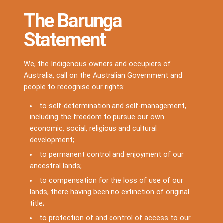
The Barunga
Statement
We, the Indigenous owners and occupiers of
Australia, call on the Australian Government and
people to recognise our rights:
to self-determination and self-management,
including the freedom to pursue our own
economic, social, religious and cultural
development;
to permanent control and enjoyment of our
ancestral lands;
to compensation for the loss of use of our
lands, there having been no extinction of original
title;
to protection of and control of access to our