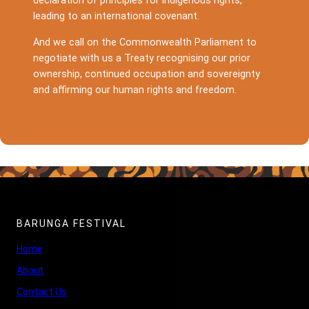
declaration of principles for indigenous rights,
leading to an international covenant.
And we call on the Commonwealth Parliament to
negotiate with us a Treaty recognising our prior
ownership, continued occupation and sovereignty
and affirming our human rights and freedom.
BARUNGA FESTIVAL
Home
About
Contact Us