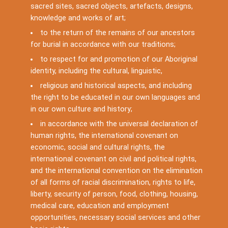
sacred sites, sacred objects, artefacts, designs,
knowledge and works of art;
to the return of the remains of our ancestors
for burial in accordance with our traditions;
to respect for and promotion of our Aboriginal
identity, including the cultural, linguistic,
religious and historical aspects, and including
the right to be educated in our own languages and
in our own culture and history;
in accordance with the universal declaration of
human rights, the international covenant on
economic, social and cultural rights, the
international covenant on civil and political rights,
and the international convention on the elimination
of all forms of racial discrimination, rights to life,
liberty, security of person, food, clothing, housing,
medical care, education and employment
opportunities, necessary social services and other