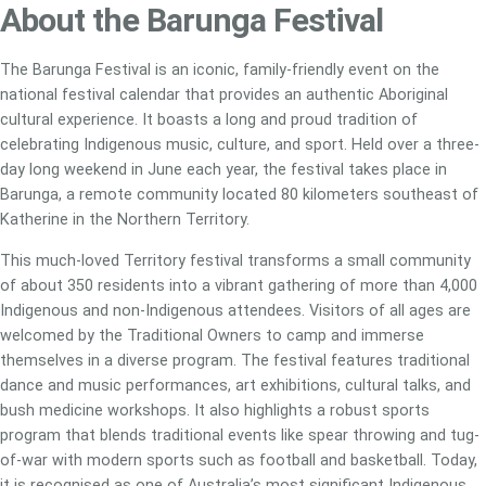
About the Barunga Festival
The Barunga Festival is an iconic, family-friendly event on the
national festival calendar that provides an authentic Aboriginal
cultural experience. It boasts a long and proud tradition of
celebrating Indigenous music, culture, and sport. Held over a three-
day long weekend in June each year, the festival takes place in
Barunga, a remote community located 80 kilometers southeast of
Katherine in the Northern Territory.
This much-loved Territory festival transforms a small community
of about 350 residents into a vibrant gathering of more than 4,000
Indigenous and non-Indigenous attendees. Visitors of all ages are
welcomed by the Traditional Owners to camp and immerse
themselves in a diverse program. The festival features traditional
dance and music performances, art exhibitions, cultural talks, and
bush medicine workshops. It also highlights a robust sports
program that blends traditional events like spear throwing and tug-
of-war with modern sports such as football and basketball. Today,
it is recognised as one of Australia’s most significant Indigenous