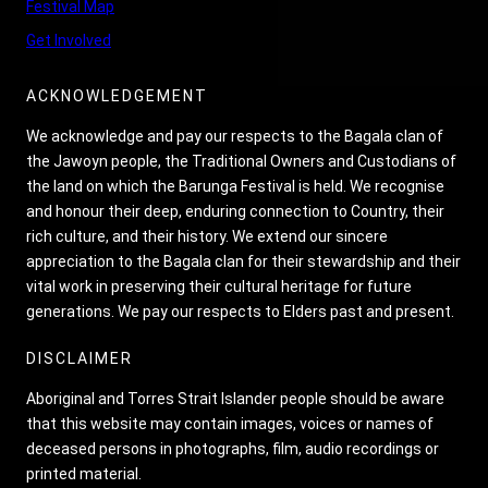
Festival Map
Get Involved
ACKNOWLEDGEMENT
We acknowledge and pay our respects to the Bagala clan of
the Jawoyn people, the Traditional Owners and Custodians of
the land on which the Barunga Festival is held. We recognise
and honour their deep, enduring connection to Country, their
rich culture, and their history. We extend our sincere
appreciation to the Bagala clan for their stewardship and their
vital work in preserving their cultural heritage for future
generations. We pay our respects to Elders past and present.
DISCLAIMER
Aboriginal and Torres Strait Islander people should be aware
that this website may contain images, voices or names of
deceased persons in photographs, film, audio recordings or
printed material.