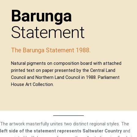
Barunga
Statement
The Barunga Statement 1988.
Natural pigments on composition board with attached
printed text on paper presented by the Central Land
Council and Northern Land Council in 1988. Parliament
House Art Collection.
The artwork masterfully unites two distinct regional styles. The
left side of the statement represents Saltwater Country
and