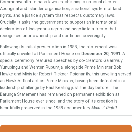
Commonwealth to pass laws establishing a national elected
Aboriginal and Islander organisation, a national system of land
rights, and a justice system that respects customary laws.
Crucially, it asks the government to support an international
declaration of Indigenous rights and negotiate a treaty that
recognises prior ownership and continued sovereignty.
Following its initial presentation in 1988, the statement was
officially unveiled at Parliament House on
December 20, 1991
. A
special ceremony featured speeches by co-creators Galarrwuy
Yunupingu and Wenten Rubuntja, alongside Prime Minister Bob
Hawke and Minister Robert Tickner. Poignantly, this unveiling served
as Hawke’s final act as Prime Minister, having been defeated in a
leadership challenge by Paul Keating just the day before. The
Barunga Statement has remained on permanent exhibition at
Parliament House ever since, and the story of its creation is
beautifully preserved in the 1988 documentary
Make it Right!