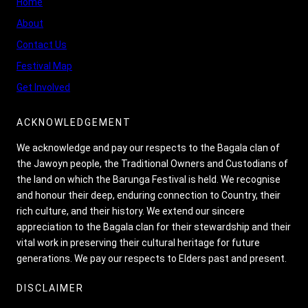
Home
About
Contact Us
Festival Map
Get Involved
ACKNOWLEDGEMENT
We acknowledge and pay our respects to the Bagala clan of
the Jawoyn people, the Traditional Owners and Custodians of
the land on which the Barunga Festival is held. We recognise
and honour their deep, enduring connection to Country, their
rich culture, and their history. We extend our sincere
appreciation to the Bagala clan for their stewardship and their
vital work in preserving their cultural heritage for future
generations. We pay our respects to Elders past and present.
DISCLAIMER