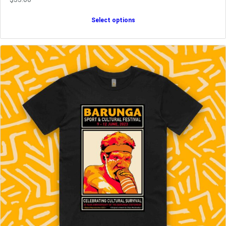
Select options