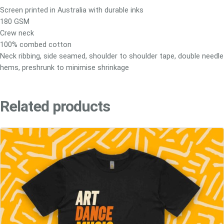
(
Screen printed in Australia with durable inks
K
180 GSM
i
Crew neck
d
100% combed cotton
s
Neck ribbing, side seamed, shoulder to shoulder tape, double needle
&
hems, preshrunk to minimise shrinkage
Y
o
u
Related products
t
h
)
q
u
a
n
t
i
t