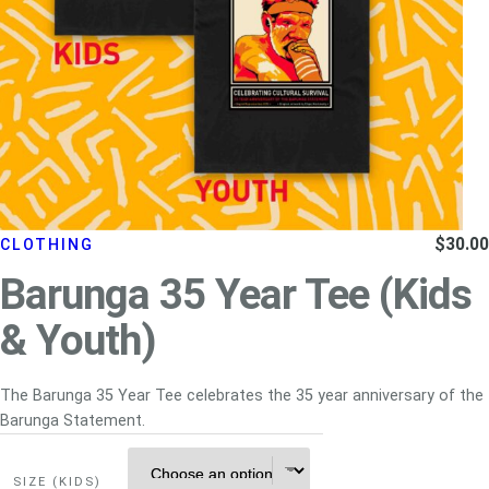
$
30.00
CLOTHING
Barunga 35 Year Tee (Kids
& Youth)
The Barunga 35 Year Tee celebrates the 35 year anniversary of the
Barunga Statement.
SIZE (KIDS)