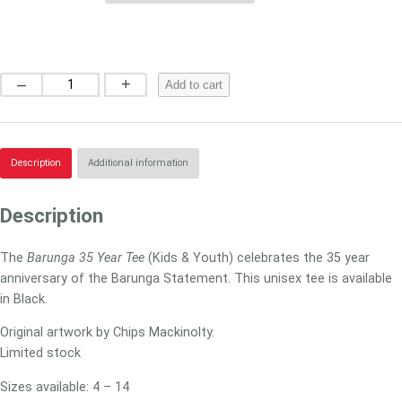
B
–
+
Add to cart
a
r
u
n
Description
Additional information
g
a
Description
3
5
The
Barunga 35 Year Tee
(Kids & Youth) celebrates the 35 year
Y
anniversary of the Barunga Statement. This unisex tee is available
e
in Black.
a
r
Original artwork by Chips Mackinolty.
T
Limited stock
e
Sizes available: 4 – 14
e