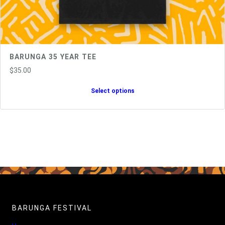
BARUNGA 35 YEAR TEE
$
35.00
Select options
BARUNGA FESTIVAL