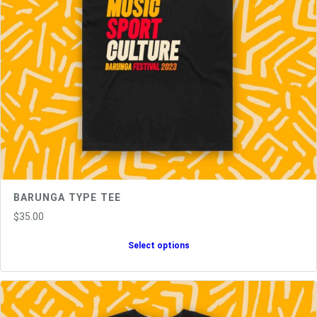
y
BARUNGA TYPE TEE
$
35.00
Select options