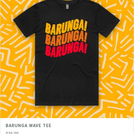
BARUNGA WAVE TEE
$
35.00