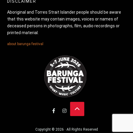
DISCLAIMER
Aboriginal and Torres Strait Islander people should be aware
that this website may contain images, voices or names of
deceased persons in photographs, film, audio recordings or
printed material.
about barunga festival
Copyright © 2026 · All Rights Reserved