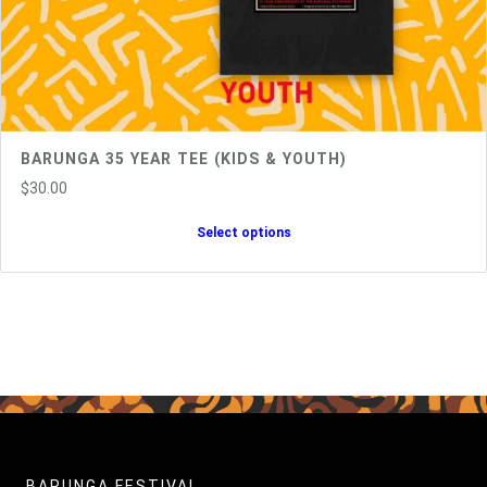
BARUNGA 35 YEAR TEE (KIDS & YOUTH)
$
30.00
Select options
BARUNGA FESTIVAL