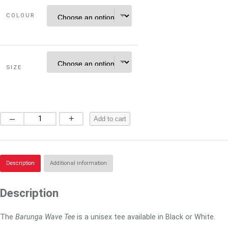
COLOUR
SIZE
B
–
+
Add to cart
a
r
u
n
Description
Additional information
g
a
Description
W
a
The
Barunga Wave Tee
is a unisex tee available in Black or White.
v