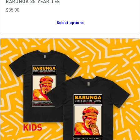
BARUNGA 35 YEAR TEE
$
35.00
Select options