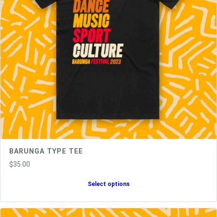
BARUNGA TYPE TEE
$
35.00
Select options