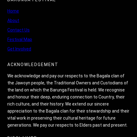
Home
About
Contact Us
Festival Map
Get Involved
ACKNOWLEDGEMENT
We acknowledge and pay our respects to the Bagala clan of
the Jawoyn people, the Traditional Owners and Custodians of
the land on which the Barunga Festival is held. We recognise
and honour their deep, enduring connection to Country, their
rich culture, and their history. We extend our sincere
appreciation to the Bagala clan for their stewardship and their
vital work in preserving their cultural heritage for future
generations. We pay our respects to Elders past and present.