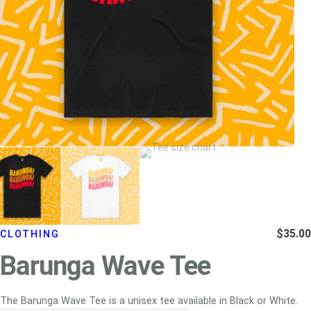
$
35.00
CLOTHING
Barunga Wave Tee
The Barunga Wave Tee is a unisex tee available in Black or White.