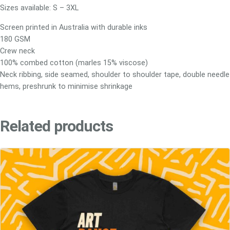
e
Sizes available: S – 3XL
T
Screen printed in Australia with durable inks
e
180 GSM
e
Crew neck
q
100% combed cotton (marles 15% viscose)
u
Neck ribbing, side seamed, shoulder to shoulder tape, double needle
a
hems, preshrunk to minimise shrinkage
n
t
i
Related products
t
y